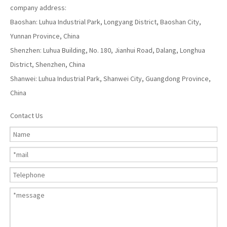
company address:
Baoshan: Luhua Industrial Park, Longyang District, Baoshan City,
Yunnan Province, China
Shenzhen: Luhua Building, No. 180, Jianhui Road, Dalang, Longhua
District, Shenzhen, China
Shanwei: Luhua Industrial Park, Shanwei City, Guangdong Province,
China
Contact Us