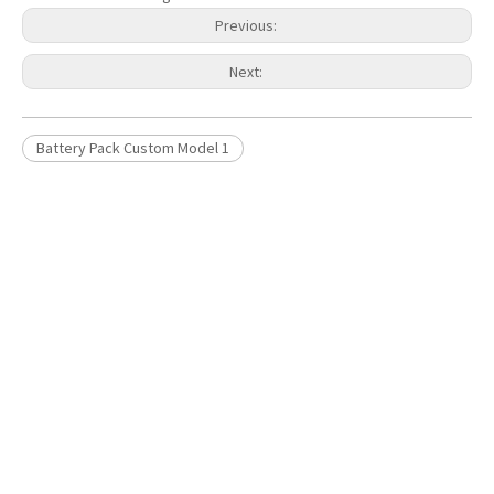
Previous:
Next:
Battery Pack Custom Model 1