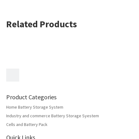
Related Products
Product Categories
Home Battery Storage System
Industry and commerce Battery Storage Syestem
Cells and Battery Pack
Quick Links