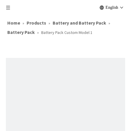
English
Home
Products
Battery and Battery Pack
»
»
»
Battery Pack
»
Battery Pack Custom Model 1