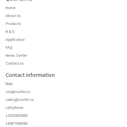
Home
About Us
Products
R & D
Application
FAQ
News Center
Contact us
Contact information
Mail:
vivi@roofer.cn
sales@roofer.cn
cell phone:
13502883088
18087598888