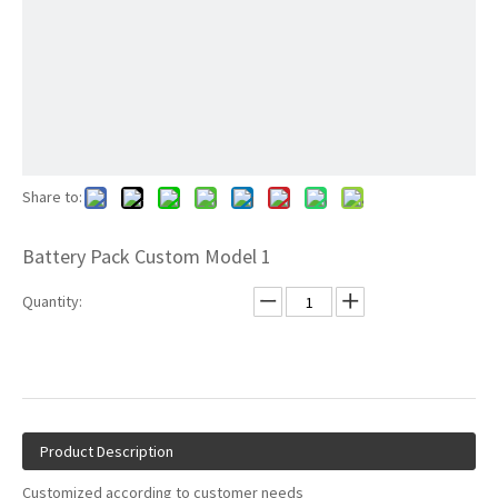
Share to:
Battery Pack Custom Model 1
Quantity:
Product Description
Customized according to customer needs