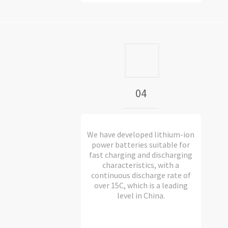
04
We have developed lithium-ion
power batteries suitable for
fast charging and discharging
characteristics, with a
continuous discharge rate of
over 15C, which is a leading
level in China.