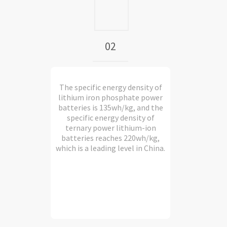
02
The specific energy density of
lithium iron phosphate power
batteries is 135wh/kg, and the
specific energy density of
ternary power lithium-ion
batteries reaches 220wh/kg,
which is a leading level in China.