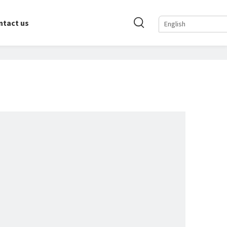
ntact us
English