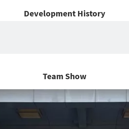
Development History
Team Show