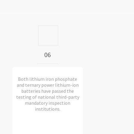
06
Both lithium iron phosphate
and ternary power lithium-ion
batteries have passed the
testing of national third-party
mandatory inspection
institutions.​​​​​​​