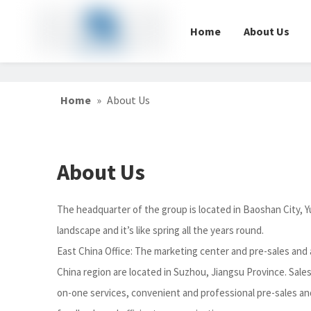
Home
About Us
Home
»
About Us
About Us
The headquarter of the group is located in Baoshan City, Y
landscape and it’s like spring all the years round.
East China Office: The marketing center and pre-sales and a
China region are located in Suzhou, Jiangsu Province. Sales
on-one services, convenient and professional pre-sales and