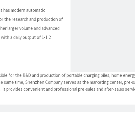
 it has modern automatic
r the research and production of
other larger volume and advanced
with a daily output of 1-1.2
ble for the R&D and production of portable charging piles, home energ
the same time, Shenzhen Company serves as the marketing center, pre-sa
 It provides convenient and professional pre-sales and after-sales servic