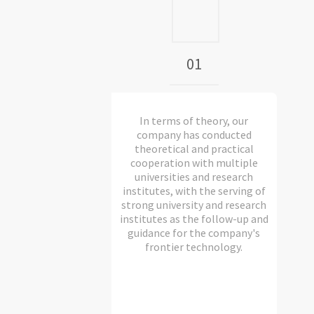
01
In terms of theory, our
company has conducted
theoretical and practical
cooperation with multiple
universities and research
institutes, with the serving of
strong university and research
institutes as the follow-up and
guidance for the company's
frontier technology.