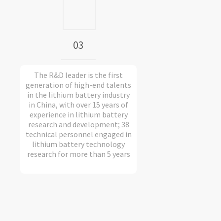
03
The R&D leader is the first
generation of high-end talents
in the lithium battery industry
in China, with over 15 years of
experience in lithium battery
research and development; 38
technical personnel engaged in
lithium battery technology
research for more than 5 years