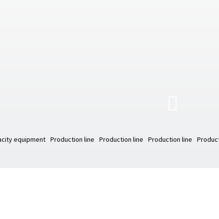
city equipment
Production line
Production line
Production line
Product