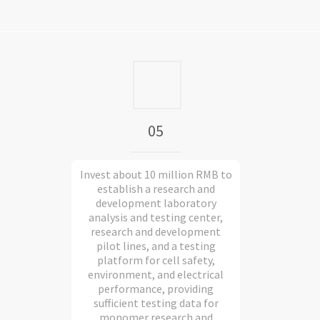
05
Invest about 10 million RMB to
establish a research and
development laboratory
analysis and testing center,
research and development
pilot lines, and a testing
platform for cell safety,
environment, and electrical
performance, providing
sufficient testing data for
monomer research and