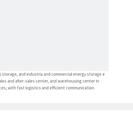
y storage, and industria and commercial energy storage e
les and after-sales center, and warehousing center in
es, with fast logistics and efficient communication.