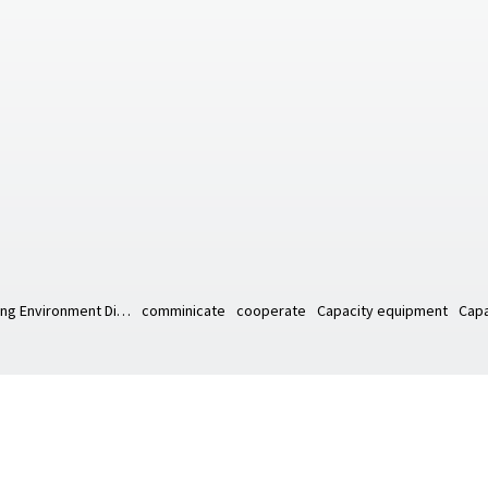
Working Environment Diagram
comminicate
cooperate
Capacity equipment
Capa