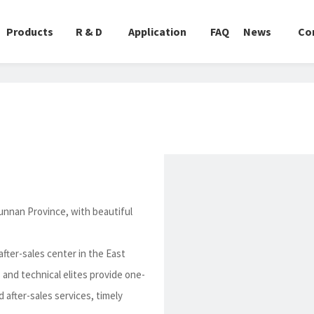
Products
R & D
Application
FAQ
News
Co
unnan Province, with beautiful
fter-sales center in the East
 and technical elites provide one-
 after-sales services, timely