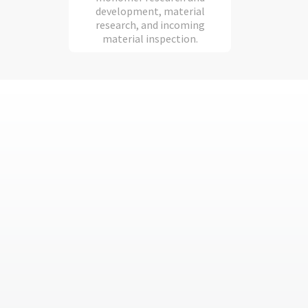
development, material
research, and incoming
material inspection.