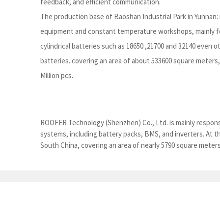
feedback, and efficient communication.
The production base of Baoshan Industrial Park in Yunnan:
equipment and constant temperature workshops, mainly fo
cylindrical batteries such as 18650 ,21700 and 32140 even 
batteries. covering an area of about 533600 square meters, 
Million pcs.
ROOFER Technology (Shenzhen) Co., Ltd. is mainly responsi
systems, including battery packs, BMS, and inverters. At 
South China, covering an area of nearly 5790 square meters.