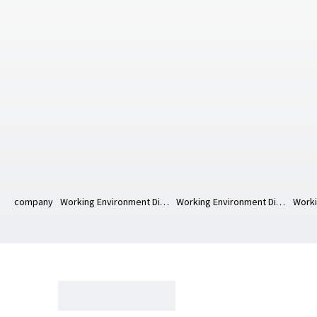
company
Working Environment Diagram
Working Environment Diagram