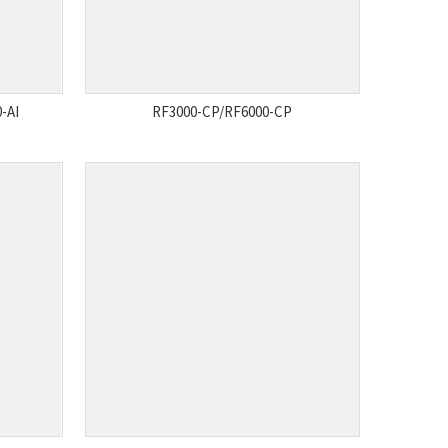
-AI
RF3000-CP/RF6000-CP