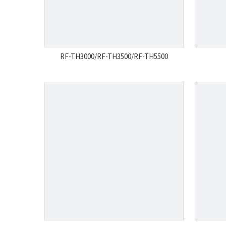
RF-TH3000/RF-TH3500/RF-TH5500