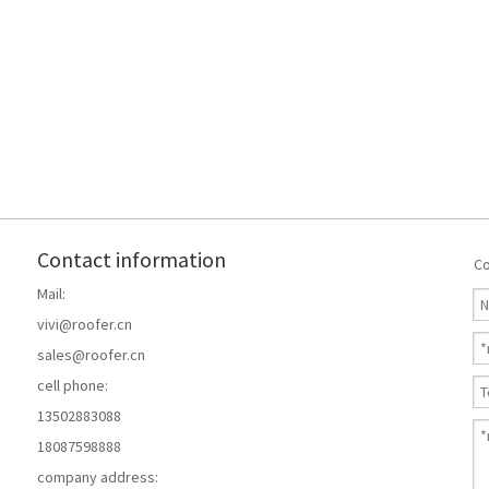
Contact information
Co
Mail:
vivi@roofer.cn
sales@roofer.cn
cell phone:
13502883088
18087598888
company address: