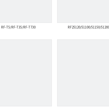
RF-T5/RF-T35/RF-T730
RF25120/51100/51150/51200