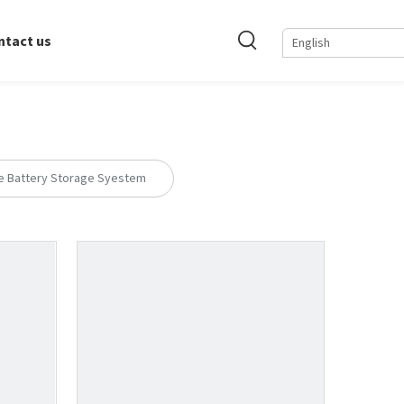
ntact us
English
e Battery Storage Syestem