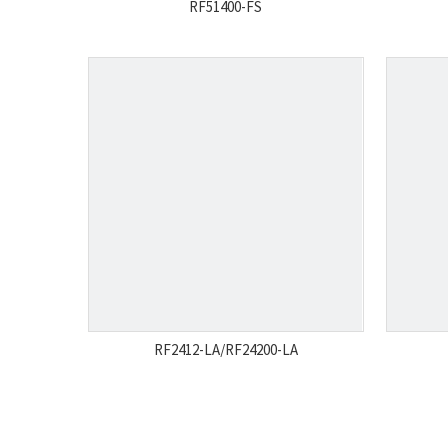
RF51400-FS
RF2412-LA/RF24200-LA