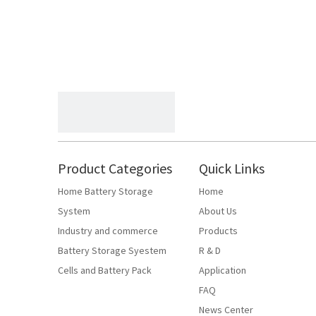
Product Categories
Quick Links
Home Battery Storage
Home
System
About Us
Industry and commerce
Products
Battery Storage Syestem
R & D
Cells and Battery Pack
Application
FAQ
News Center