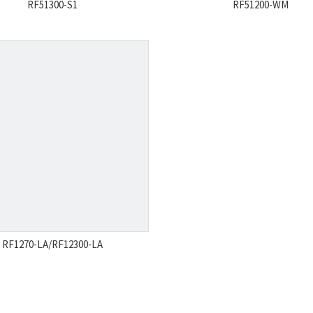
RF51300-S1
RF51200-WM
RF1270-LA/RF12300-LA