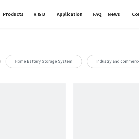
Products
R & D
Application
FAQ
News
Co
Home Battery Storage System
Industry and commerc