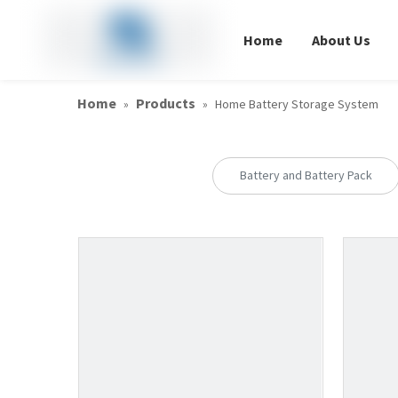
Home
About Us
Home
Products
»
»
Home Battery Storage System
Battery and Battery Pack