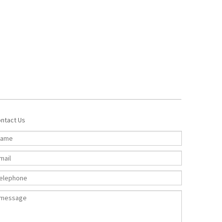
ntact Us