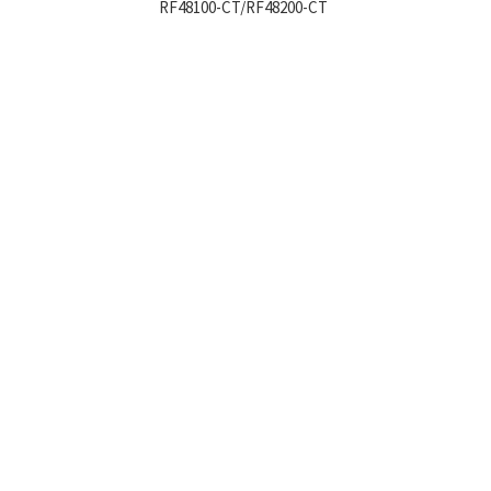
RF48100-CT/RF48200-CT