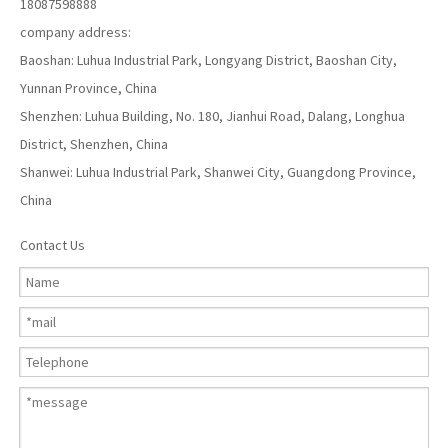
18087598888
company address:
Baoshan: Luhua Industrial Park, Longyang District, Baoshan City,
Yunnan Province, China
Shenzhen: Luhua Building, No. 180, Jianhui Road, Dalang, Longhua
District, Shenzhen, China
Shanwei: Luhua Industrial Park, Shanwei City, Guangdong Province,
China
Contact Us