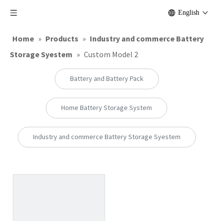
English
Home
»
Products
»
Industry and commerce Battery
Storage Syestem
»
Custom Model 2
Battery and Battery Pack
Home Battery Storage System
Industry and commerce Battery Storage Syestem