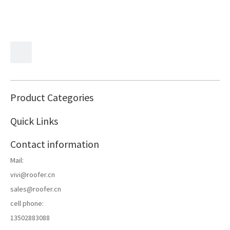
Product Categories
Quick Links
Contact information
Mail:
vivi@roofer.cn
sales@roofer.cn
cell phone:
13502883088