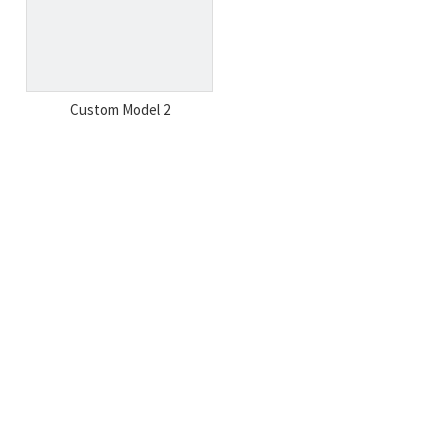
Custom Model 2