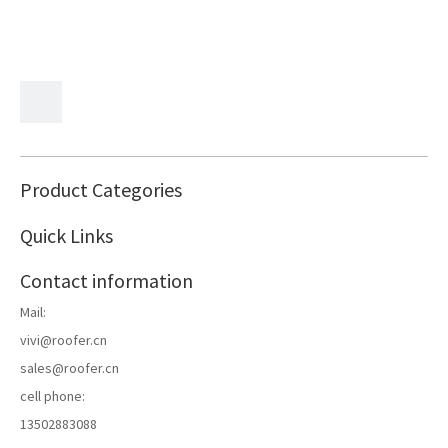
Product Categories
Quick Links
Contact information
Mail:
vivi@roofer.cn
sales@roofer.cn
cell phone:
13502883088