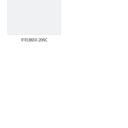
IFR18650-20NC