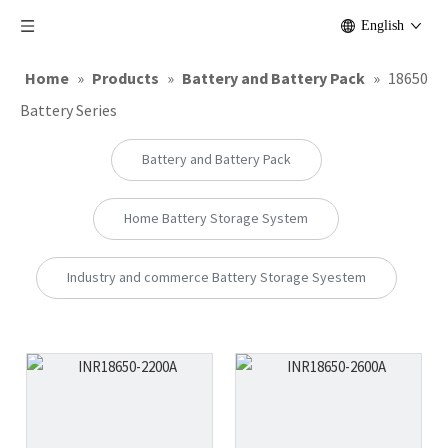
English
Home
»
Products
»
Battery and Battery Pack
»
18650
Battery Series
Battery and Battery Pack
Home Battery Storage System
Industry and commerce Battery Storage Syestem