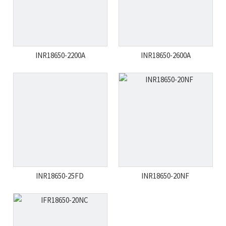
INR18650-2200A
INR18650-2600A
INR18650-25FD
INR18650-20NF