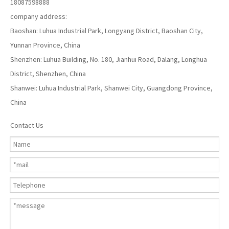
18087598888
company address:
Baoshan: Luhua Industrial Park, Longyang District, Baoshan City,
Yunnan Province, China
Shenzhen: Luhua Building, No. 180, Jianhui Road, Dalang, Longhua
District, Shenzhen, China
Shanwei: Luhua Industrial Park, Shanwei City, Guangdong Province,
China
Contact Us