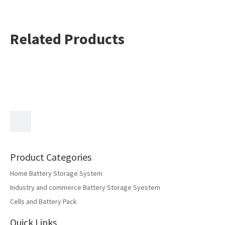
current
Discharge cut-off
2.75V
voltage
Related Products
Charging: 0 to
Operating
45°C Discharging:
temperature
-20 to 60°C
Previous:
Next:
INR18650-25FD
Product Categories
Home Battery Storage System
Industry and commerce Battery Storage Syestem
Cells and Battery Pack
Quick Links