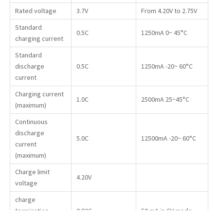
Rated voltage
3.7V
From 4.20V to 2.75V
Standard
0.5C
1250mA 0~ 45°C
charging current
Standard
discharge
0.5C
1250mA -20~ 60°C
current
Charging current
1.0C
2500mA 25~45°C
(maximum)
Continuous
discharge
5.0C
12500mA -20~ 60°C
current
(maximum)
Charge limit
4.20V
voltage
charge
termination
0.02C
50 mA in CV mode