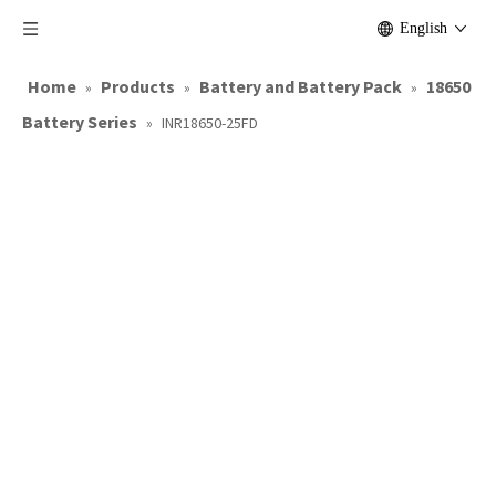
English
Home
Products
Battery and Battery Pack
18650
»
»
»
Battery Series
»
INR18650-25FD