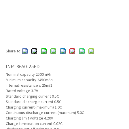
Share to:
INR18650-25FD
Nominal capacity 2500mAh
Minimum capacity 2450mAh
Internal resistance ≤ 25mΩ
Rated voltage 3.7V
Standard charging current 0.5C
Standard discharge current 0.5C
Charging current (maximum) 1.0C
Continuous discharge current (maximum) 5.0C
Charging limit voltage 4.20V
Charge termination current 0.02C