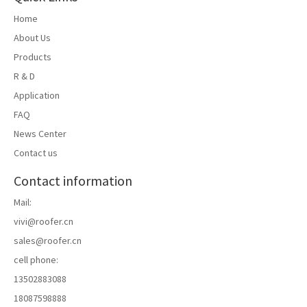
Home
About Us
Products
R & D
Application
FAQ
News Center
Contact us
Contact information
Mail:
vivi@roofer.cn
sales@roofer.cn
cell phone:
13502883088
18087598888