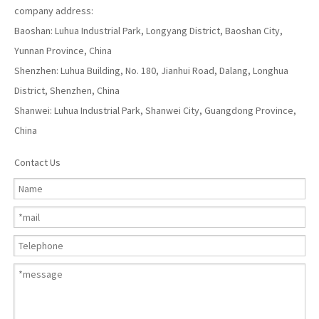
company address:
Baoshan: Luhua Industrial Park, Longyang District, Baoshan City,
Yunnan Province, China
Shenzhen: Luhua Building, No. 180, Jianhui Road, Dalang, Longhua
District, Shenzhen, China
Shanwei: Luhua Industrial Park, Shanwei City, Guangdong Province,
China
Contact Us