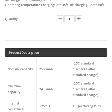
Discharge cut-off voltage 2.75V
Operating temperature Charging: 0 to 45°C Discharging: -20 to 60°C
Quantity:
Product Description
(0.5C standard
Nominal capacity
2500mAh
discharge after
standard charge)
(0.5C standard
Minimum
2450mAh
discharge after
capacity
standard charge)
Internal
≤25mΩ
AC (excluding PTC)
resistance