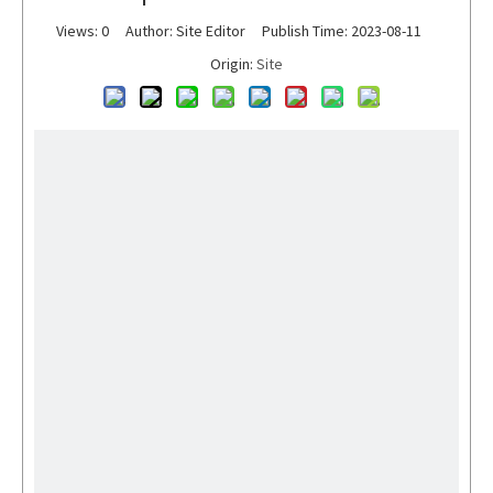
Views:
0
Author: Site Editor Publish Time: 2023-08-11
Origin:
Site