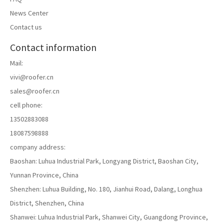
News Center
Contact us
Contact information
Mail:
vivi@roofer.cn
sales@roofer.cn
cell phone:
13502883088
18087598888
Helping battery technology innovation to promote high-quality
company address:
development of new energy storage industry The 8th World Battery
Baoshan: Luhua Industrial Park, Longyang District, Baoshan City,
Industry Expo in 2023 has come to a perfect conclusion!
Yunnan Province, China
Shenzhen: Luhua Building, No. 180, Jianhui Road, Dalang, Longhua
District, Shenzhen, China
Shanwei: Luhua Industrial Park, Shanwei City, Guangdong Province,