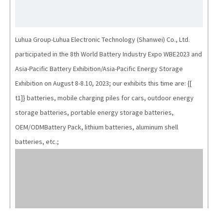
Luhua Group-Luhua Electronic Technology (Shanwei) Co., Ltd.
participated in the 8th World Battery Industry Expo WBE2023 and
Asia-Pacific Battery Exhibition/Asia-Pacific Energy Storage
Exhibition on August 8-8.10, 2023; our exhibits this time are: {[
t1]} batteries, mobile charging piles for cars, outdoor energy
storage batteries, portable energy storage batteries,
OEM/ODMBattery Pack, lithium batteries, aluminum shell
batteries, etc.;