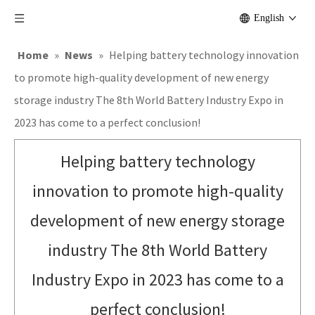
English
Home
»
News
»
Helping battery technology innovation
to promote high-quality development of new energy
storage industry The 8th World Battery Industry Expo in
2023 has come to a perfect conclusion!
Helping battery technology
innovation to promote high-quality
development of new energy storage
industry The 8th World Battery
Industry Expo in 2023 has come to a
perfect conclusion!