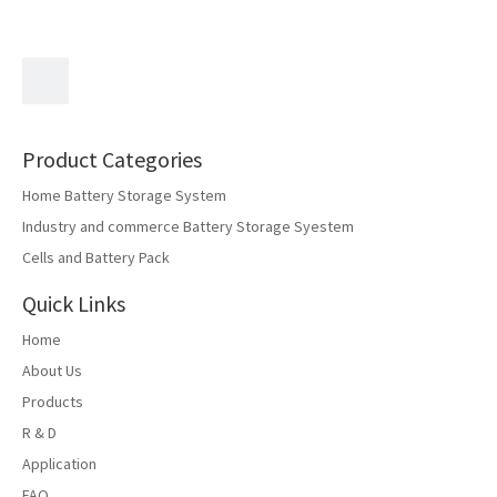
Export Fair
Product Categories
Home Battery Storage System
Industry and commerce Battery Storage Syestem
Cells and Battery Pack
Quick Links
Home
About Us
Products
Luhua Group debuted at the Hong Kong Autumn Electronics
R & D
Exhibition with new energy storage products
Application
FAQ