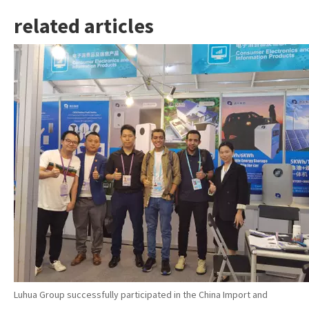
related articles
Luhua Group successfully participated in the China Import and