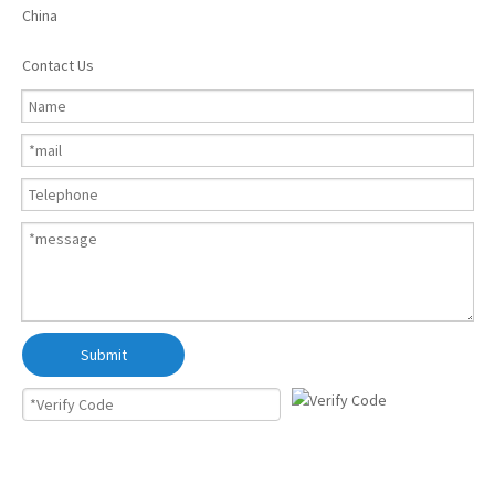
China
Contact Us
Submit